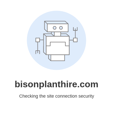
bisonplanthire.com
Checking the site connection security