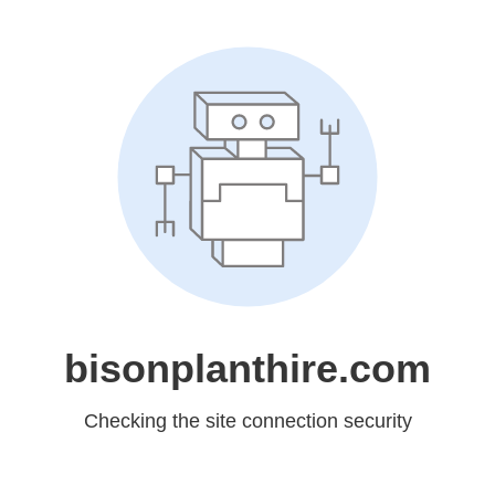
bisonplanthire.com
Checking the site connection security